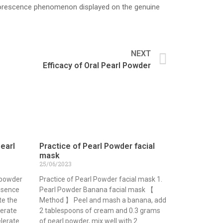
 fluorescence phenomenon displayed on the genuine
NEXT
Efficacy of Oral Pearl Powder
pearl
Practice of Pearl Powder facial
mask
25/06/2023
 powder
Practice of Pearl Powder facial mask 1.
essence
Pearl Powder Banana facial mask 【
te the
Method 】 Peel and mash a banana, add
lerate
2 tablespoons of cream and 0.3 grams
elerate
of pearl powder, mix well with 2