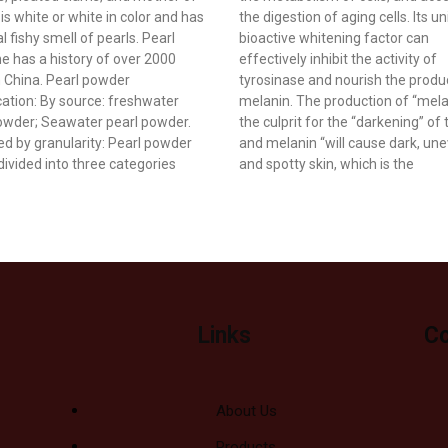
t is white or white in color and has
the digestion of aging cells. Its u
l fishy smell of pearls. Pearl
bioactive whitening factor can
e has a history of over 2000
effectively inhibit the activity of
n China. Pearl powder
tyrosinase and nourish the produ
ication: By source: freshwater
melanin. The production of “melan
owder; Seawater pearl powder.
the culprit for the “darkening” of 
ied by granularity: Pearl powder
and melanin “will cause dark, un
divided into three categories
and spotty skin, which is the
Links
Co
About Us
Products