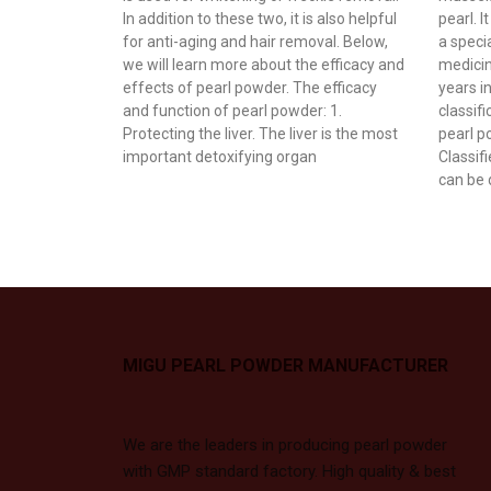
In addition to these two, it is also helpful
pearl. I
for anti-aging and hair removal. Below,
a specia
we will learn more about the efficacy and
medicin
effects of pearl powder. The efficacy
years i
and function of pearl powder: 1.
classif
Protecting the liver. The liver is the most
pearl p
important detoxifying organ
Classif
can be 
MIGU PEARL POWDER MANUFACTURER
We are the leaders in producing pearl powder
with GMP standard factory. High quality & best