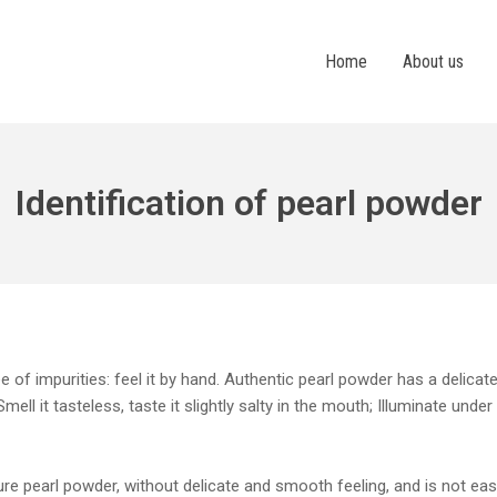
Home
About us
Identification of pearl powder
 of impurities: feel it by hand. Authentic pearl powder has a delica
ell it tasteless, taste it slightly salty in the mouth; Illuminate under
 pearl powder, without delicate and smooth feeling, and is not easil