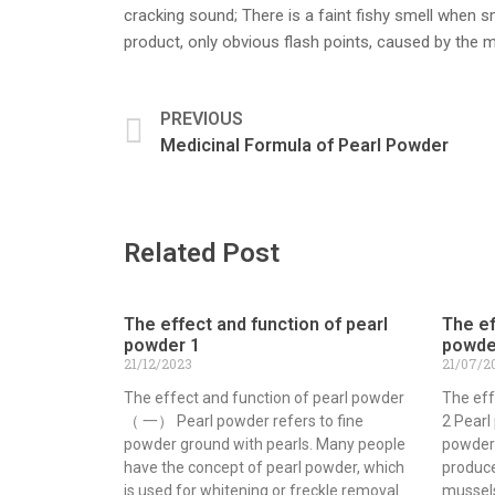
cracking sound; There is a faint fishy smell when s
product, only obvious flash points, caused by the mi
PREVIOUS
Medicinal Formula of Pearl Powder
Related Post
The effect and function of pearl
The ef
powder 1
powde
21/12/2023
21/07/2
The effect and function of pearl powder
The eff
（ 一） Pearl powder refers to fine
2 Pearl
powder ground with pearls. Many people
powder
have the concept of pearl powder, which
produce
is used for whitening or freckle removal.
mussels