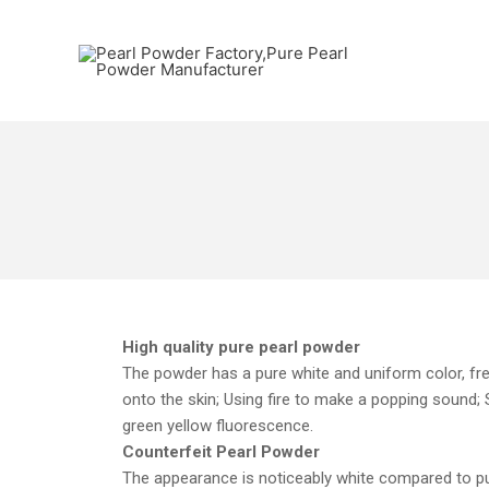
High quality pure pearl powder
The powder has a pure white and uniform color, free
onto the skin; Using fire to make a popping sound; Sm
green yellow fluorescence.
Counterfeit Pearl Powder
The appearance is noticeably white compared to pure