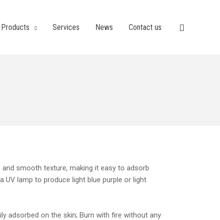
Products
Services
News
Contact us
te and smooth texture, making it easy to adsorb
 a UV lamp to produce light blue purple or light
y adsorbed on the skin; Burn with fire without any