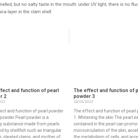
melled, but no salty taste in the mouth: under UV light, there is no
ca layer in the clam shell.
fect and function of pearl
The effect and function of 
r 2
powder 3
023
26/06/2023
ect and function of pearl powder
The effect and function of pearl
 powder Pearl powder is a
1. Whitening the skin The pearl 
y substance made from pearls
contained in the pearl can promo
d by shellfish such as triangular
microcirculation of the skin, acce
, pleated clams, and mother of
the metabolism of cells, and acc