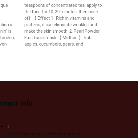
nique
teaspoons of concentrated tea, apply to
the face for 10-20 minutes, then rinse
off. 【 Effect 】 Rich in vitamins and
ction of
proteins, it can eliminate wrinkles and
in” is
make the skin smooth. 2. Pearl Powder
the skin,
Fruit facial mask 【 Method 】 Rub
even
apples, cucumbers, pears, and
ntact Info
NO.13 HaiJing XinTianDi Commercial