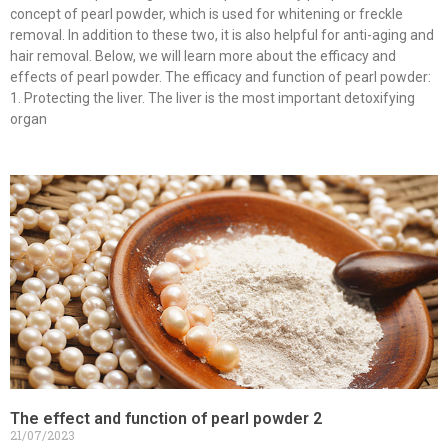
concept of pearl powder, which is used for whitening or freckle
removal. In addition to these two, it is also helpful for anti-aging and
hair removal. Below, we will learn more about the efficacy and
effects of pearl powder. The efficacy and function of pearl powder:
1. Protecting the liver. The liver is the most important detoxifying
organ
The effect and function of pearl powder 2
21/07/2023