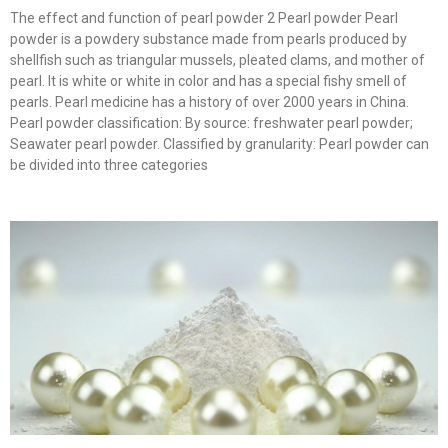
The effect and function of pearl powder 2 Pearl powder Pearl
powder is a powdery substance made from pearls produced by
shellfish such as triangular mussels, pleated clams, and mother of
pearl. It is white or white in color and has a special fishy smell of
pearls. Pearl medicine has a history of over 2000 years in China.
Pearl powder classification: By source: freshwater pearl powder;
Seawater pearl powder. Classified by granularity: Pearl powder can
be divided into three categories