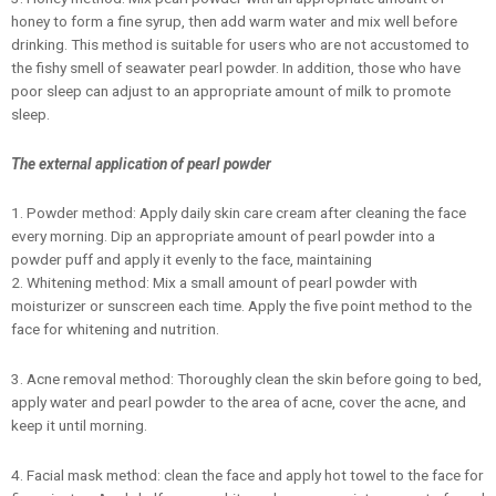
honey to form a fine syrup, then add warm water and mix well before
drinking. This method is suitable for users who are not accustomed to
the fishy smell of seawater pearl powder. In addition, those who have
poor sleep can adjust to an appropriate amount of milk to promote
sleep.
The external application of pearl powder
1. Powder method: Apply daily skin care cream after cleaning the face
every morning. Dip an appropriate amount of pearl powder into a
powder puff and apply it evenly to the face, maintaining
2. Whitening method: Mix a small amount of pearl powder with
moisturizer or sunscreen each time. Apply the five point method to the
face for whitening and nutrition.
3. Acne removal method: Thoroughly clean the skin before going to bed,
apply water and pearl powder to the area of acne, cover the acne, and
keep it until morning.
4. Facial mask method: clean the face and apply hot towel to the face for