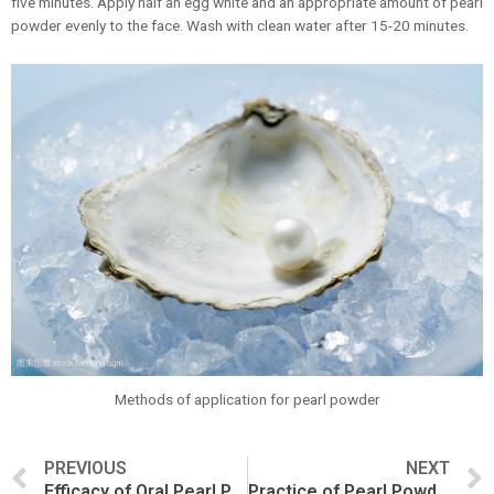
five minutes. Apply half an egg white and an appropriate amount of pearl
powder evenly to the face. Wash with clean water after 15-20 minutes.
Methods of application for pearl powder
PREVIOUS
NEXT
Efficacy of Oral Pearl Powder
Practice of Pearl Powder facial mask