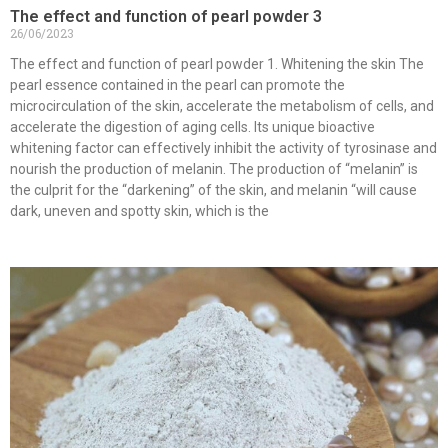
The effect and function of pearl powder 3
26/06/2023
The effect and function of pearl powder 1. Whitening the skin The
pearl essence contained in the pearl can promote the
microcirculation of the skin, accelerate the metabolism of cells, and
accelerate the digestion of aging cells. Its unique bioactive
whitening factor can effectively inhibit the activity of tyrosinase and
nourish the production of melanin. The production of “melanin” is
the culprit for the “darkening” of the skin, and melanin “will cause
dark, uneven and spotty skin, which is the