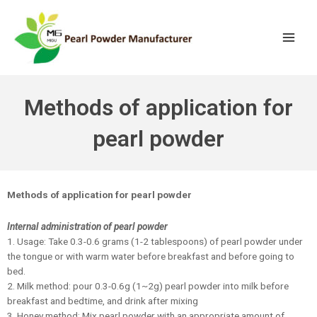
Methods of application for
pearl powder
Methods of application for pearl powder
Internal administration of pearl powder
1. Usage: Take 0.3-0.6 grams (1-2 tablespoons) of pearl powder under
the tongue or with warm water before breakfast and before going to
bed.
2. Milk method: pour 0.3-0.6g (1~2g) pearl powder into milk before
breakfast and bedtime, and drink after mixing
3. Honey method: Mix pearl powder with an appropriate amount of