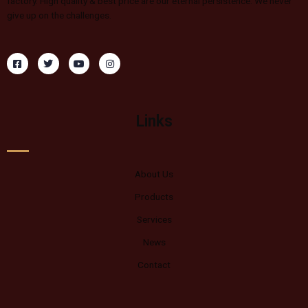
factory. High quality & best price are our eternal persistence. We never
give up on the challenges.
Links
About Us
Products
Services
News
Contact