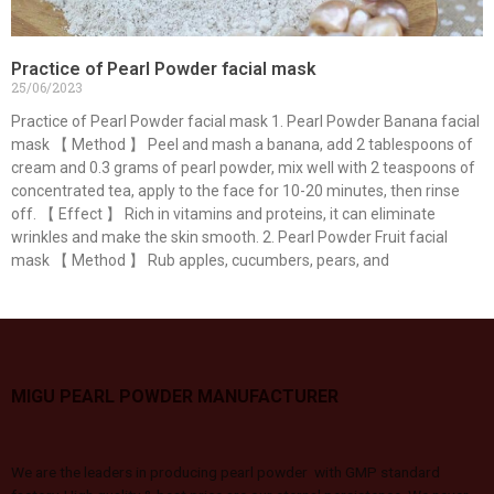
Practice of Pearl Powder facial mask
25/06/2023
Practice of Pearl Powder facial mask 1. Pearl Powder Banana facial
mask 【 Method 】 Peel and mash a banana, add 2 tablespoons of
cream and 0.3 grams of pearl powder, mix well with 2 teaspoons of
concentrated tea, apply to the face for 10-20 minutes, then rinse
off. 【 Effect 】 Rich in vitamins and proteins, it can eliminate
wrinkles and make the skin smooth. 2. Pearl Powder Fruit facial
mask 【 Method 】 Rub apples, cucumbers, pears, and
MIGU PEARL POWDER MANUFACTURER
We are the leaders in producing pearl powder with GMP standard