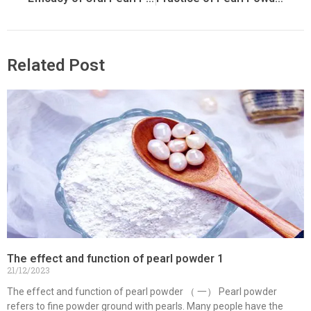
Related Post
The effect and function of pearl powder 1
21/12/2023
The effect and function of pearl powder （ 一） Pearl powder
refers to fine powder ground with pearls. Many people have the